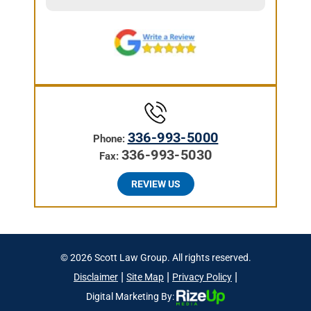
336-993-5000
Phone:
336-993-5030
Fax:
REVIEW US
© 2026 Scott Law Group. All rights reserved.
|
|
|
Disclaimer
Site Map
Privacy Policy
Digital Marketing By: