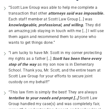
“Scott Law Group was able to help me complete a
transaction that other
attorneys said was impossible.
Each staff member at Scott Law Group […] was
knowledgeable, professional, and willing.
They did
an amazing job staying in touch with me […] I will use
them again and recommend them to anyone who
wants to get things done.”
“I am lucky to have Mr. Scott in my corner protecting
my rights as a father […]
Scott has been there every
step of the way
as my son now is in Elementary
School. Thank you, Mr. Scott, and the entire team at
Scott Law Group for your efforts to secure joint
custody on my behalf!”
“This law firm is simply the best! They are always
tentative to your needs and prompt […]
Scott Law
Group handled my case(s) and was completely fair,