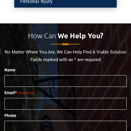
Personal Injury
How Can
We Help You?
No Matter Where You Are, We Can Help Find A Viable Solution
Fields marked with an * are required
Name
Email*
(Required)
Phone