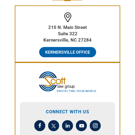
210 N. Main Street
Suite 322
Kernersville, NC 27284
KERNERSVILLE OFFICE
CONNECT WITH US