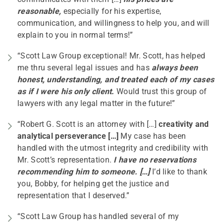
reasonable,
especially for his expertise,
communication, and willingness to help you, and will
explain to you in normal terms!”
“Scott Law Group exceptional! Mr. Scott, has helped
me thru several legal issues and has
always been
honest, understanding, and treated each of my cases
as if I were his only client.
Would trust this group of
lawyers with any legal matter in the future!”
“Robert G. Scott is an attorney with […]
creativity and
analytical perseverance […]
My case has been
handled with the utmost integrity and credibility with
Mr. Scott’s representation.
I have no reservations
recommending him to someone. […]
I’d like to thank
you, Bobby, for helping get the justice and
representation that I deserved.”
“Scott Law Group has handled several of my