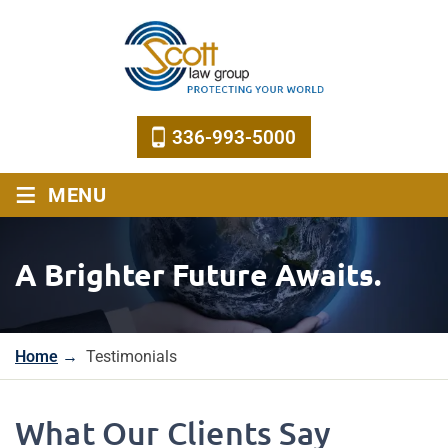
336-993-5000
≡
MENU
A Brighter Future Awaits.
Home
→
Testimonials
What Our Clients Say