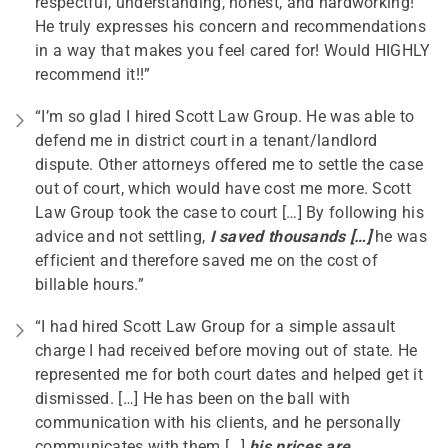
respectful, understanding, honest, and hardworking!
He truly expresses his concern and recommendations
in a way that makes you feel cared for! Would HIGHLY
recommend it!!”
“I’m so glad I hired Scott Law Group. He was able to
defend me in district court in a tenant/landlord
dispute. Other attorneys offered me to settle the case
out of court, which would have cost me more. Scott
Law Group took the case to court […] By following his
advice and not settling,
I saved thousands […]
he was
efficient and therefore saved me on the cost of
billable hours.”
“I had hired Scott Law Group for a simple assault
charge I had received before moving out of state. He
represented me for both court dates and helped get it
dismissed. […] He has been on the ball with
communication with his clients, and he personally
communicates with them […]
his prices are