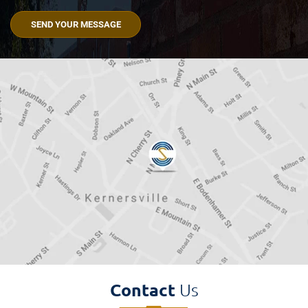
Read
The
Disclaimer
(Required)
Contact
Us