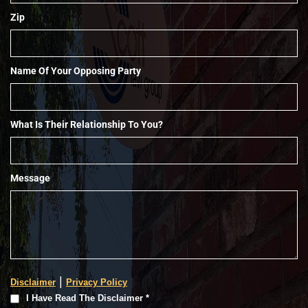
Zip
Name Of Your Opposing Party
What Is Their Relationship To You?
Message
|
Disclaimer
Privacy Policy
I
I Have Read The Disclaimer *
Have