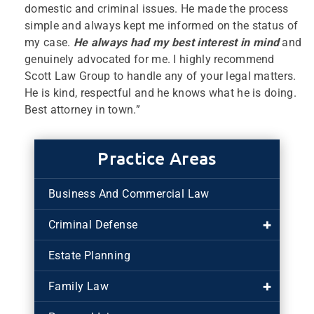
domestic and criminal issues. He made the process
simple and always kept me informed on the status of
my case.
He always had my best interest in mind
and
genuinely advocated for me. I highly recommend
Scott Law Group to handle any of your legal matters.
He is kind, respectful and he knows what he is doing.
Best attorney in town.”
Practice Areas
Business And Commercial Law
Criminal Defense
Estate Planning
Family Law