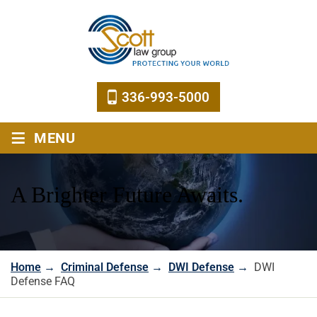
336-993-5000
≡
MENU
A Brighter Future Awaits.
Home
→
Criminal Defense
→
DWI Defense
→
DWI
Defense FAQ