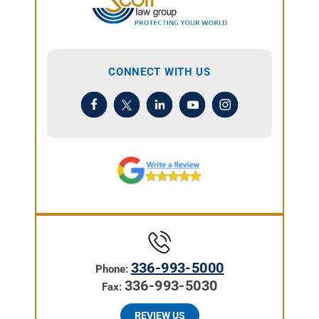
CONNECT WITH US
336-993-5000
Phone:
336-993-5030
Fax:
REVIEW US