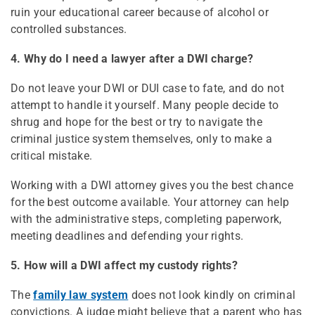
ruin your educational career because of alcohol or
controlled substances.
4. Why do I need a lawyer after a DWI charge?
Do not leave your DWI or DUI case to fate, and do not
attempt to handle it yourself. Many people decide to
shrug and hope for the best or try to navigate the
criminal justice system themselves, only to make a
critical mistake.
Working with a DWI attorney gives you the best chance
for the best outcome available. Your attorney can help
with the administrative steps, completing paperwork,
meeting deadlines and defending your rights.
5. How will a DWI affect my custody rights?
The
family law system
does not look kindly on criminal
convictions. A judge might believe that a parent who has