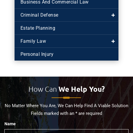
Business And Commercial Law
Criminal Defense
Estate Planning
Family Law
Personal Injury
How Can
We Help You?
No Matter Where You Are, We Can Help Find A Viable Solution
Fields marked with an * are required
Name