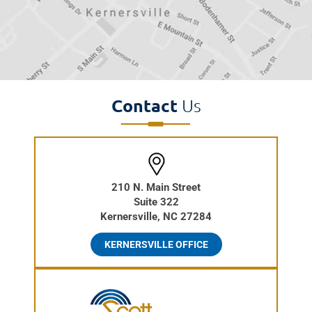
Contact
Us
210 N. Main Street
Suite 322
Kernersville, NC 27284
KERNERSVILLE OFFICE