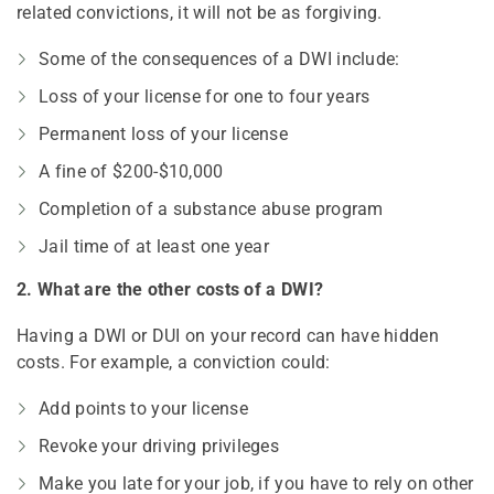
related convictions, it will not be as forgiving.
Some of the consequences of a DWI include:
Loss of your license for one to four years
Permanent loss of your license
A fine of $200-$10,000
Completion of a substance abuse program
Jail time of at least one year
2. What are the other costs of a DWI?
Having a DWI or DUI on your record can have hidden
costs. For example, a conviction could:
Add points to your license
Revoke your driving privileges
Make you late for your job, if you have to rely on other