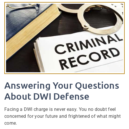
Answering Your Questions
About DWI Defense
Facing a DWI charge is never easy. You no doubt feel
concerned for your future and frightened of what might
come.