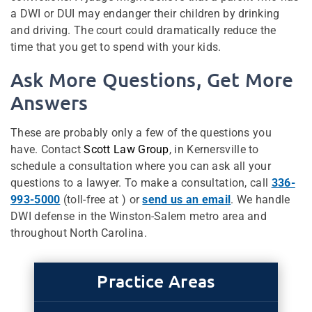
a DWI or DUI may endanger their children by drinking
and driving. The court could dramatically reduce the
time that you get to spend with your kids.
Ask More Questions, Get More
Answers
These are probably only a few of the questions you
have. Contact
Scott Law Group
, in Kernersville to
schedule a consultation where you can ask all your
questions to a lawyer. To make a consultation, call
336-
993-5000
(toll-free at ) or
send us an email
. We handle
DWI defense in the Winston-Salem metro area and
throughout North Carolina.
Practice Areas