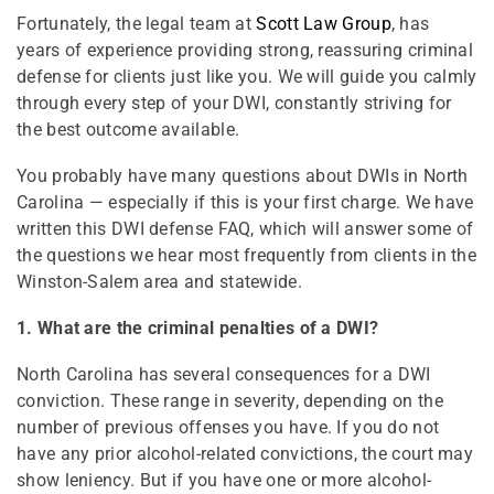
Fortunately, the legal team at
Scott Law Group
, has
years of experience providing strong, reassuring criminal
defense for clients just like you. We will guide you calmly
through every step of your DWI, constantly striving for
the best outcome available.
You probably have many questions about DWIs in North
Carolina — especially if this is your first charge. We have
written this DWI defense FAQ, which will answer some of
the questions we hear most frequently from clients in the
Winston-Salem area and statewide.
1. What are the criminal penalties of a DWI?
North Carolina has several consequences for a DWI
conviction. These range in severity, depending on the
number of previous offenses you have. If you do not
have any prior alcohol-related convictions, the court may
show leniency. But if you have one or more alcohol-