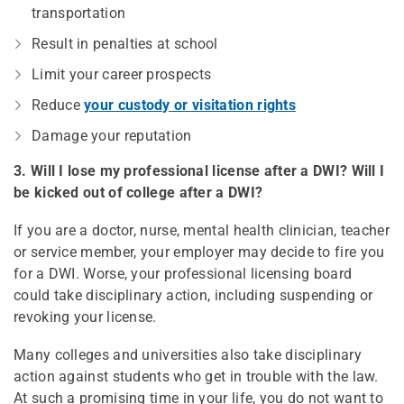
transportation
Result in penalties at school
Limit your career prospects
Reduce
your custody or visitation rights
Damage your reputation
3. Will I lose my professional license after a DWI? Will I
be kicked out of college after a DWI?
If you are a doctor, nurse, mental health clinician, teacher
or service member, your employer may decide to fire you
for a DWI. Worse, your professional licensing board
could take disciplinary action, including suspending or
revoking your license.
Many colleges and universities also take disciplinary
action against students who get in trouble with the law.
At such a promising time in your life, you do not want to