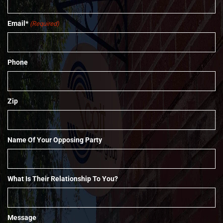
Email*
(Required)
Phone
Zip
Name Of Your Opposing Party
What Is Their Relationship To You?
Message