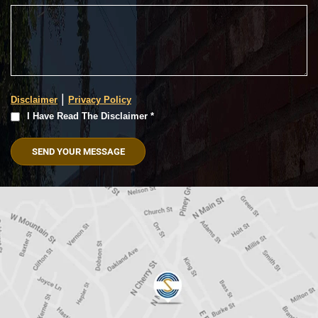
|
Disclaimer
Privacy Policy
I
I Have Read The Disclaimer *
Have
Read
The
Disclaimer
(Required)