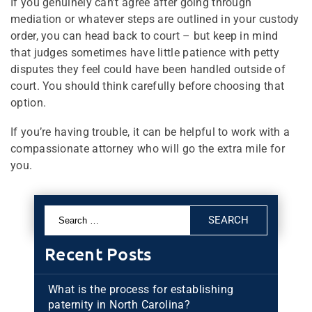
If you genuinely can’t agree after going through
mediation or whatever steps are outlined in your custody
order, you can head back to court – but keep in mind
that judges sometimes have little patience with petty
disputes they feel could have been handled outside of
court. You should think carefully before choosing that
option.
If you’re having trouble, it can be helpful to work with a
compassionate attorney who will go the extra mile for
you.
Search
for:
Recent Posts
What is the process for establishing
paternity in North Carolina?