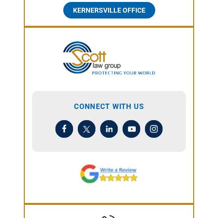
KERNERSVILLE OFFICE
CONNECT WITH US