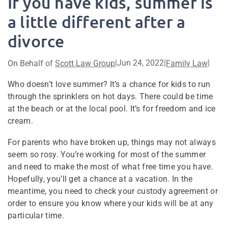
If you have kids, summer is
a little different after a
divorce
|
Jun 24, 2022
|
|
On Behalf of
Scott Law Group
Family Law
Who doesn’t love summer? It’s a chance for kids to run
through the sprinklers on hot days. There could be time
at the beach or at the local pool. It’s for freedom and ice
cream.
For parents who have broken up, things may not always
seem so rosy. You’re working for most of the summer
and need to make the most of what free time you have.
Hopefully, you’ll get a chance at a vacation. In the
meantime, you need to check your custody agreement or
order to ensure you know where your kids will be at any
particular time.