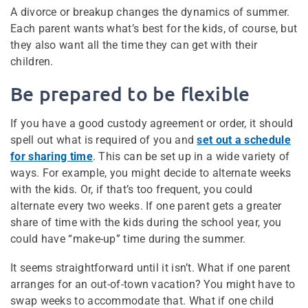
A divorce or breakup changes the dynamics of summer.
Each parent wants what’s best for the kids, of course, but
they also want all the time they can get with their
children.
Be prepared to be flexible
If you have a good custody agreement or order, it should
spell out what is required of you and
set out a schedule
for sharing time
. This can be set up in a wide variety of
ways. For example, you might decide to alternate weeks
with the kids. Or, if that’s too frequent, you could
alternate every two weeks. If one parent gets a greater
share of time with the kids during the school year, you
could have “make-up” time during the summer.
It seems straightforward until it isn’t. What if one parent
arranges for an out-of-town vacation? You might have to
swap weeks to accommodate that. What if one child