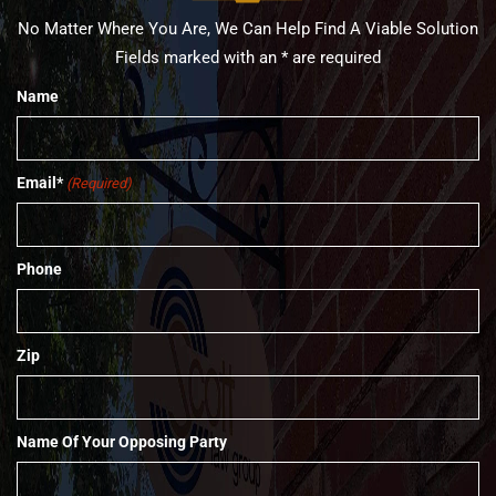
No Matter Where You Are, We Can Help Find A Viable Solution
Fields marked with an * are required
Name
Email*
(Required)
Phone
Zip
Name Of Your Opposing Party