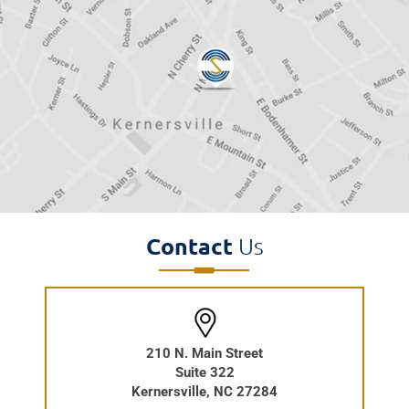
Contact
Us
210 N. Main Street
Suite 322
Kernersville, NC 27284