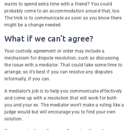
wants to spend extra time with a friend? You could
probably come to an accommodation around that, too.
The trick is to communicate as soon as you know there
might be a change needed.
What if we can’t agree?
Your custody agreement or order may include a
mechanism for dispute resolution, such as discussing
the issue with a mediator. That could take some time to
arrange, so it’s best if you can resolve any disputes
informally, if you can.
A mediator’s job is to help you communicate effectively
and come up with a resolution that will work for both
you and your ex. The mediator won’t make a ruling like a
judge would but will encourage you to find your own
solution.