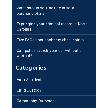
What should you include in your
parenting plan?
Expunging your criminal record in North
Carolina
Five FAQs about sobriety checkpoints
Can police search your car without a
warrant?
Categories
Auto Accidents
Child Custody
Community Outreach