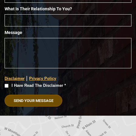
What Is Their Relationship To You?
Message
|
Disclaimer
Privacy Policy
I
I Have Read The Disclaimer *
Have
Read
The
Disclaimer
(Required)