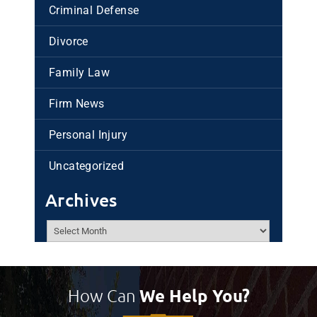
Criminal Defense
Divorce
Family Law
Firm News
Personal Injury
Uncategorized
Archives
Archives
How Can
We Help You?