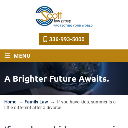
336-993-5000
≡
MENU
A Brighter Future Awaits.
Home
→
Family Law
→
If you have kids, summer is a
little different after a divorce