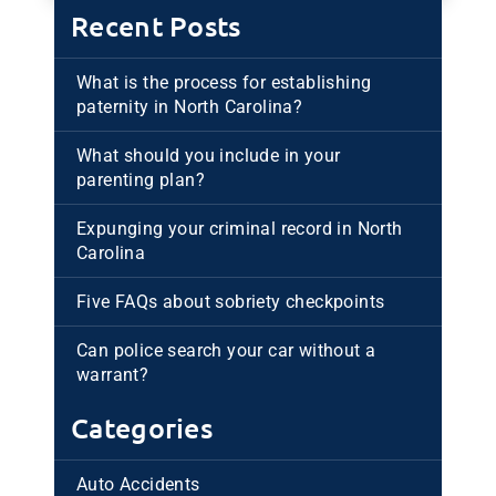
Recent Posts
What is the process for establishing
paternity in North Carolina?
What should you include in your
parenting plan?
Expunging your criminal record in North
Carolina
Five FAQs about sobriety checkpoints
Can police search your car without a
warrant?
Categories
Auto Accidents