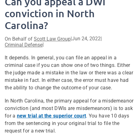
Can you appeal a DWI
conviction in North
Carolina?
|
Jun 24, 2022
|
On Behalf of
Scott Law Group
|
Criminal Defense
It depends. In general, you can file an appeal in a
criminal case if you can show one of two things. Either
the judge made a mistake in the law or there was a clear
mistake in fact. In either case, the error must have had
the ability to change the outcome of your case.
In North Carolina, the primary appeal for a misdemeanor
conviction (and most DWIs are misdemeanors) is to ask
for a
new trial at the superior court
. You have 10 days
from the sentencing in your original trial to file the
request for a new trial.