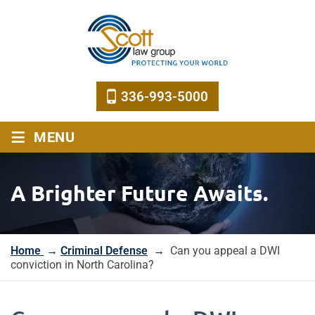
336-993-5000
≡
MENU
A Brighter Future Awaits.
Home
→
Criminal Defense
→
Can you appeal a DWI
conviction in North Carolina?