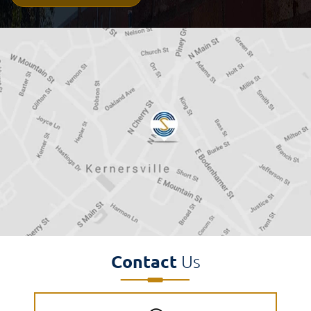
Disclaimer
(Required)
Contact
Us