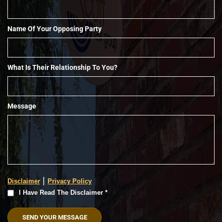
Name Of Your Opposing Party
What Is Their Relationship To You?
Message
|
Disclaimer
Privacy Policy
I
I Have Read The Disclaimer *
Have
Read
The