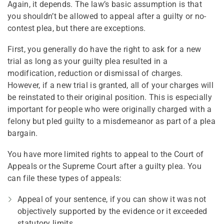
Again, it depends. The law’s basic assumption is that
you shouldn’t be allowed to appeal after a guilty or no-
contest plea, but there are exceptions.
First, you generally do have the right to ask for a new
trial as long as your guilty plea resulted in a
modification, reduction or dismissal of charges.
However, if a new trial is granted, all of your charges will
be reinstated to their original position. This is especially
important for people who were originally charged with a
felony but pled guilty to a misdemeanor as part of a plea
bargain.
You have more limited rights to appeal to the Court of
Appeals or the Supreme Court after a guilty plea. You
can file these types of appeals:
Appeal of your sentence, if you can show it was not
objectively supported by the evidence or it exceeded
statutory limits