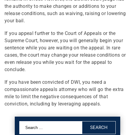
the authority to make changes or additions to your
release conditions, such as waiving, raising or lowering
your bail.
If you appeal further to the Court of Appeals or the
Supreme Court, however, you will generally begin your
sentence while you are waiting on the appeal. In rare
cases, the court may change your release conditions or
even release you while you wait for the appeal to
conclude.
If you have been convicted of DWI, you need a
compassionate appeals attorney who will go the extra
mile to limit the negative consequences of that
conviction, including by leveraging appeals.
Search
for: