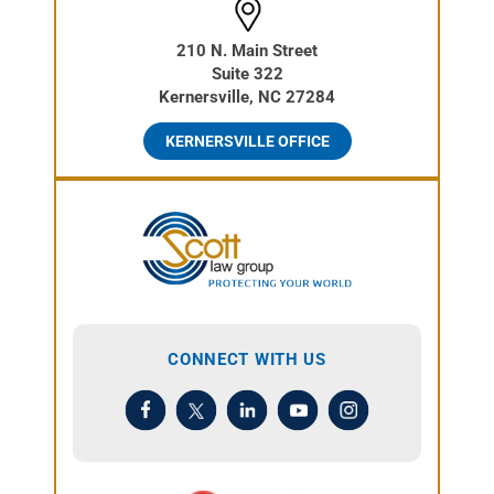
210 N. Main Street
Suite 322
Kernersville, NC 27284
KERNERSVILLE OFFICE
CONNECT WITH US