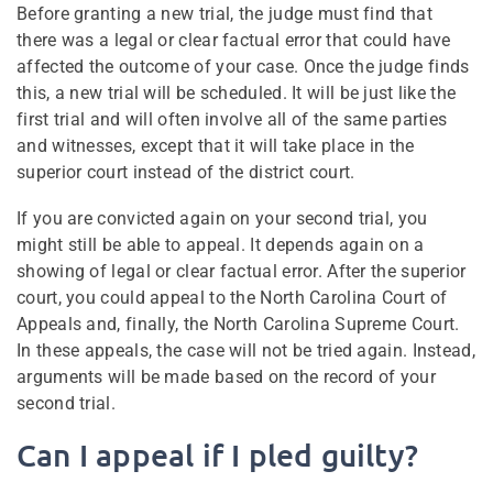
Before granting a new trial, the judge must find that
there was a legal or clear factual error that could have
affected the outcome of your case. Once the judge finds
this, a new trial will be scheduled. It will be just like the
first trial and will often involve all of the same parties
and witnesses, except that it will take place in the
superior court instead of the district court.
If you are convicted again on your second trial, you
might still be able to appeal. It depends again on a
showing of legal or clear factual error. After the superior
court, you could appeal to the North Carolina Court of
Appeals and, finally, the North Carolina Supreme Court.
In these appeals, the case will not be tried again. Instead,
arguments will be made based on the record of your
second trial.
Can I appeal if I pled guilty?