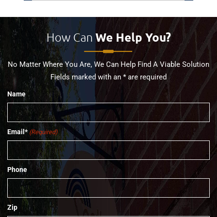
How Can
We Help You?
No Matter Where You Are, We Can Help Find A Viable Solution
Fields marked with an * are required
Name
Email*
(Required)
Phone
Zip