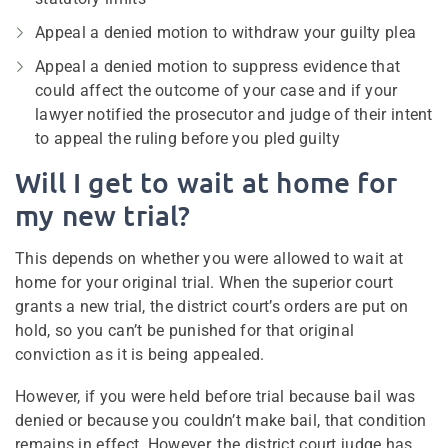
Appeal a denied motion to withdraw your guilty plea
Appeal a denied motion to suppress evidence that
could affect the outcome of your case and if your
lawyer notified the prosecutor and judge of their intent
to appeal the ruling before you pled guilty
Will I get to wait at home for
my new trial?
This depends on whether you were allowed to wait at
home for your original trial. When the superior court
grants a new trial, the district court’s orders are put on
hold, so you can’t be punished for that original
conviction as it is being appealed.
However, if you were held before trial because bail was
denied or because you couldn’t make bail, that condition
remains in effect. However, the district court judge has