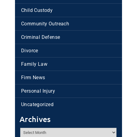
Child Custody
Community Outreach
Criminal Defense
Divorce
Family Law
Firm News
Personal Injury
Uncategorized
Archives
Archives