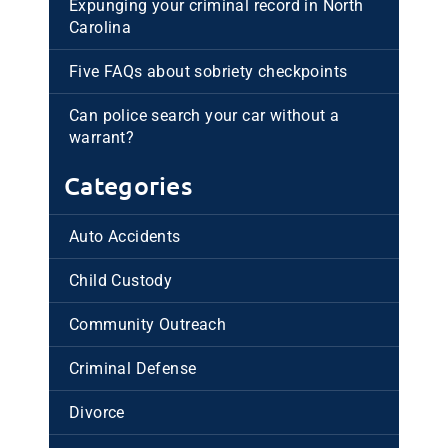
Expunging your criminal record in North
Carolina
Five FAQs about sobriety checkpoints
Can police search your car without a
warrant?
Categories
Auto Accidents
Child Custody
Community Outreach
Criminal Defense
Divorce