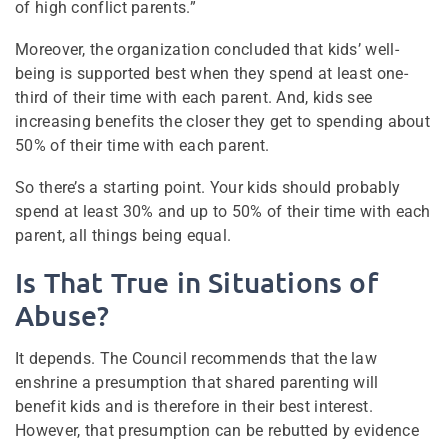
of high conflict parents.”
Moreover, the organization concluded that kids’ well-
being is supported best when they spend at least one-
third of their time with each parent. And, kids see
increasing benefits the closer they get to spending about
50% of their time with each parent.
So there’s a starting point. Your kids should probably
spend at least 30% and up to 50% of their time with each
parent, all things being equal.
Is That True in Situations of
Abuse?
It depends. The Council recommends that the law
enshrine a presumption that shared parenting will
benefit kids and is therefore in their best interest.
However, that presumption can be rebutted by evidence