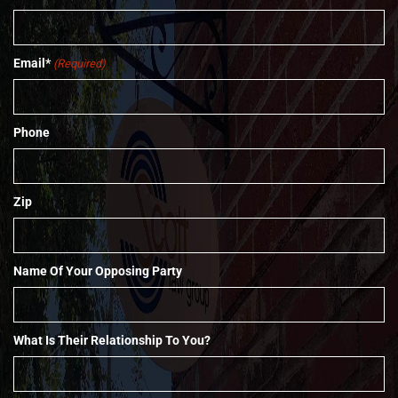
Email*
(Required)
Phone
Zip
Name Of Your Opposing Party
What Is Their Relationship To You?