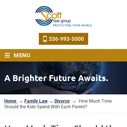
336-993-5000
≡
MENU
A Brighter Future Awaits.
Home
→
Family Law
→
Divorce
→
How Much Time
Should the Kids Spend With Each Parent?