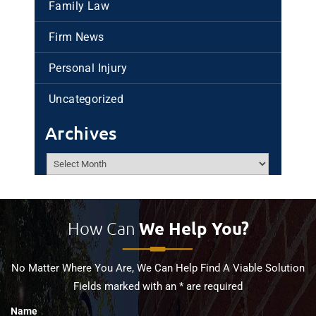
Family Law
Firm News
Personal Injury
Uncategorized
Archives
Archives
How Can
We Help You?
No Matter Where You Are, We Can Help Find A Viable Solution
Fields marked with an * are required
Name