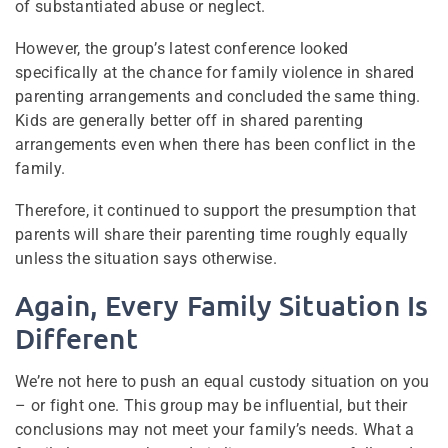
of substantiated abuse or neglect.
However, the group’s latest conference looked
specifically at the chance for family violence in shared
parenting arrangements and concluded the same thing.
Kids are generally better off in shared parenting
arrangements even when there has been conflict in the
family.
Therefore, it continued to support the presumption that
parents will share their parenting time roughly equally
unless the situation says otherwise.
Again, Every Family Situation Is
Different
We’re not here to push an equal custody situation on you
– or fight one. This group may be influential, but their
conclusions may not meet your family’s needs. What a