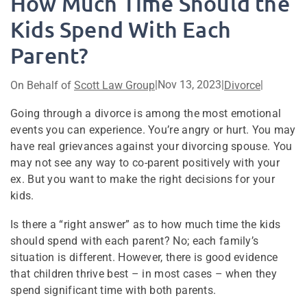
How Much Time Should the
Kids Spend With Each
Parent?
|
Nov 13, 2023
|
|
On Behalf of
Scott Law Group
Divorce
Going through a divorce is among the most emotional
events you can experience. You’re angry or hurt. You may
have real grievances against your divorcing spouse. You
may not see any way to co-parent positively with your
ex. But you want to make the right decisions for your
kids.
Is there a “right answer” as to how much time the kids
should spend with each parent? No; each family’s
situation is different. However, there is good evidence
that children thrive best – in most cases – when they
spend significant time with both parents.