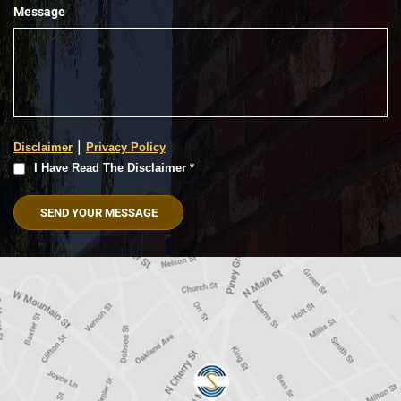
Message
|
Disclaimer
Privacy Policy
I
I Have Read The Disclaimer *
Have
Read
The
Disclaimer
(Required)