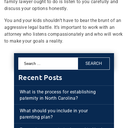
family lawyer ought to do is listen to you carefully and
discuss your options honestly.
You and your kids shouldn’t have to bear the brunt of an
aggressive legal battle. It’s important to work with an
attorney who listens compassionately and who will work
to make your goals a reality.
Search
for:
Recent Posts
What is the process for establishing
paternity in North Carolina?
What should you include in your
parenting plan?