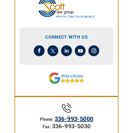
CONNECT WITH US
336-993-5000
Phone:
336-993-5030
Fax: