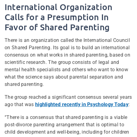
International Organization
Calls for a Presumption In
Favor of Shared Parenting
There is an organization called the International Council
on Shared Parenting. Its goal is to build an international
consensus on what works in shared parenting, based on
scientific research. The group consists of legal and
mental health specialists and others who want to know
what the science says about parental separation and
shared parenting.
The group reached a significant consensus several years
ago that was
highlighted recently in Psychology Today
:
“There is a consensus that shared parenting is a viable
post-divorce parenting arrangement that is optimal to
child development and well-being, including for children