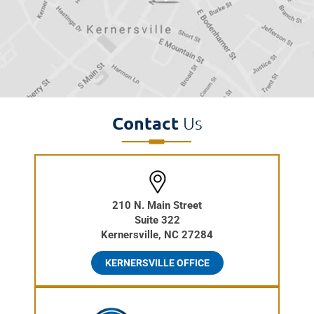
Contact
Us
210 N. Main Street
Suite 322
Kernersville, NC 27284
KERNERSVILLE OFFICE