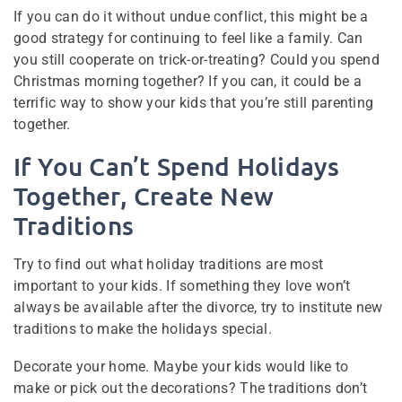
If you can do it without undue conflict, this might be a
good strategy for continuing to feel like a family. Can
you still cooperate on trick-or-treating? Could you spend
Christmas morning together? If you can, it could be a
terrific way to show your kids that you’re still parenting
together.
If You Can’t Spend Holidays
Together, Create New
Traditions
Try to find out what holiday traditions are most
important to your kids. If something they love won’t
always be available after the divorce, try to institute new
traditions to make the holidays special.
Decorate your home. Maybe your kids would like to
make or pick out the decorations? The traditions don’t