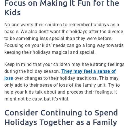
Focus on Making It Fun for the
Kids
No one wants their children to remember holidays as a
hassle. We also don’t want the holidays after the divorce
to be something less special than they were before.
Focusing on your kids’ needs can go a long way towards
keeping their holidays magical and special.
Keep in mind that your children may have strong feelings
during the holiday season.
They may feel a sense of
loss
over changes to their holiday traditions. This may
only add to their sense of loss of the family unit. Try to
help your kids talk about and process their feelings. It
might not be easy, but it’s vital.
Consider Continuing to Spend
Holidays Together as a Family