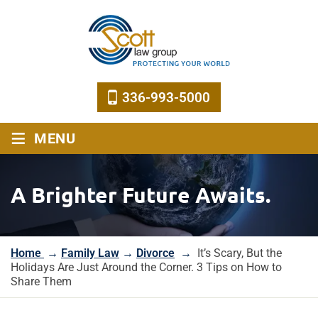
336-993-5000
≡
MENU
A Brighter Future Awaits.
Home
→
Family Law
→
Divorce
→
It’s Scary, But the
Holidays Are Just Around the Corner. 3 Tips on How to
Share Them