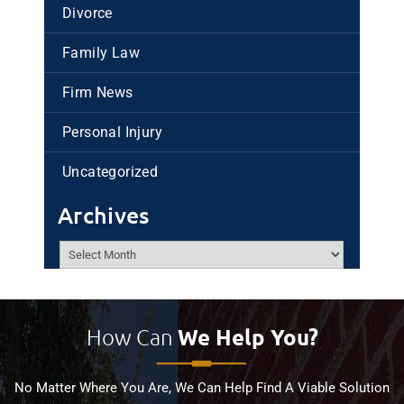
Divorce
Family Law
Firm News
Personal Injury
Uncategorized
Archives
Archives
How Can
We Help You?
No Matter Where You Are, We Can Help Find A Viable Solution