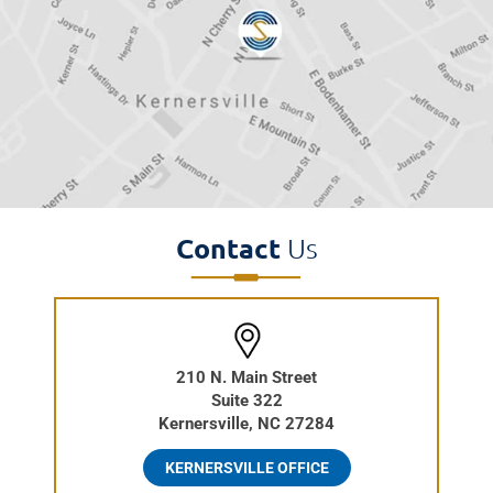
Contact
Us
210 N. Main Street
Suite 322
Kernersville, NC 27284
KERNERSVILLE OFFICE