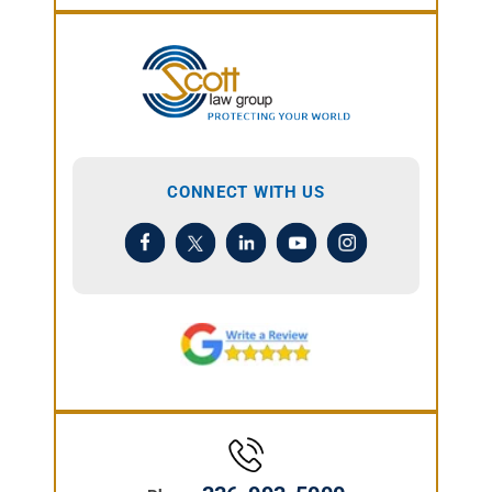
CONNECT WITH US