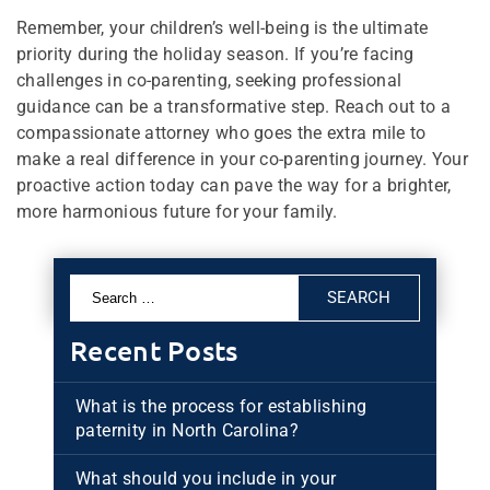
Remember, your children’s well-being is the ultimate
priority during the holiday season. If you’re facing
challenges in co-parenting, seeking professional
guidance can be a transformative step. Reach out to a
compassionate attorney who goes the extra mile to
make a real difference in your co-parenting journey. Your
proactive action today can pave the way for a brighter,
more harmonious future for your family.
Search
for:
Recent Posts
What is the process for establishing
paternity in North Carolina?
What should you include in your