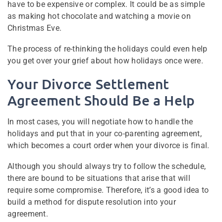
have to be expensive or complex. It could be as simple
as making hot chocolate and watching a movie on
Christmas Eve.
The process of re-thinking the holidays could even help
you get over your grief about how holidays once were.
Your Divorce Settlement
Agreement Should Be a Help
In most cases, you will negotiate how to handle the
holidays and put that in your co-parenting agreement,
which becomes a court order when your divorce is final.
Although you should always try to follow the schedule,
there are bound to be situations that arise that will
require some compromise. Therefore, it’s a good idea to
build a method for dispute resolution into your
agreement.