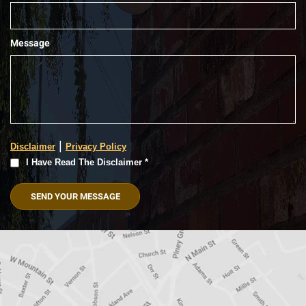
Message
|
Disclaimer
Privacy Policy
I
I Have Read The Disclaimer *
Have
Read
The
Disclaimer
(Required)