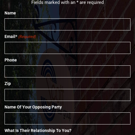
Fields marked with an * are required
Name
Email*
(Required)
Phone
Zip
Name Of Your Opposing Party
What Is Their Relationship To You?