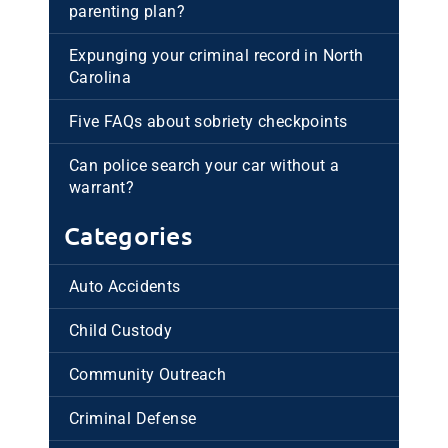
parenting plan?
Expunging your criminal record in North
Carolina
Five FAQs about sobriety checkpoints
Can police search your car without a
warrant?
Categories
Auto Accidents
Child Custody
Community Outreach
Criminal Defense