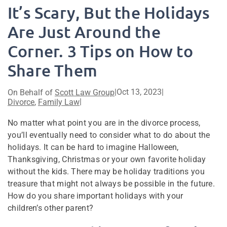
It’s Scary, But the Holidays
Are Just Around the
Corner. 3 Tips on How to
Share Them
|
Oct 13, 2023
|
On Behalf of
Scott Law Group
|
Divorce
,
Family Law
No matter what point you are in the divorce process,
you’ll eventually need to consider what to do about the
holidays. It can be hard to imagine Halloween,
Thanksgiving, Christmas or your own favorite holiday
without the kids. There may be holiday traditions you
treasure that might not always be possible in the future.
How do you share important holidays with your
children’s other parent?