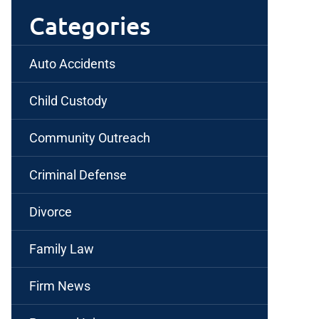
Categories
Auto Accidents
Child Custody
Community Outreach
Criminal Defense
Divorce
Family Law
Firm News