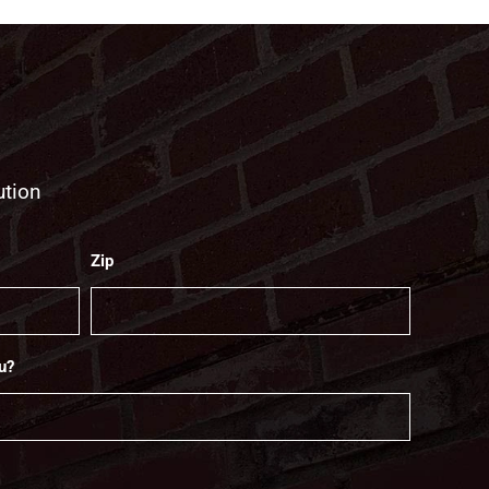
ution
Zip
u?