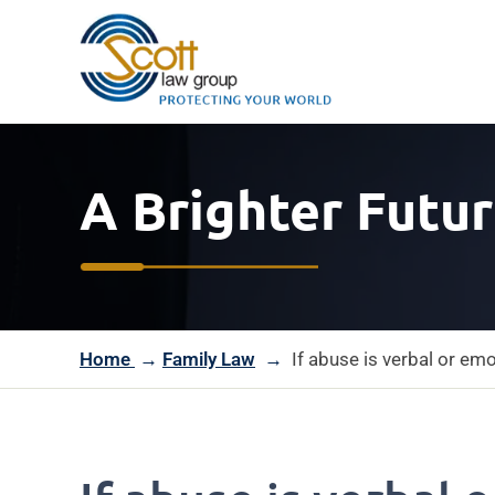
A Brighter Futur
Home
→
Family Law
→
If abuse is verbal or em