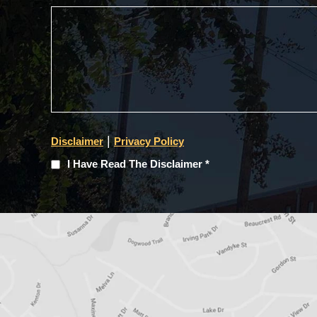
|
Disclaimer
Privacy Policy
I
I Have Read The Disclaimer *
Have
Read
The
Disclaimer
(Required)