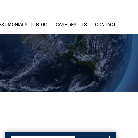
ESTIMONIALS
BLOG
CASE RESULTS
CONTACT