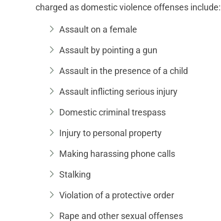
charged as domestic violence offenses include:
Assault on a female
Assault by pointing a gun
Assault in the presence of a child
Assault inflicting serious injury
Domestic criminal trespass
Injury to personal property
Making harassing phone calls
Stalking
Violation of a protective order
Rape and other sexual offenses