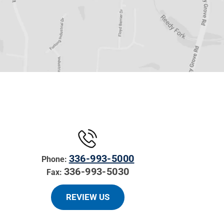
336-993-5000
Phone:
336-993-5030
Fax:
REVIEW US