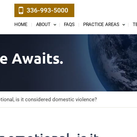
336-993-5000
HOME
ABOUT
FAQS
PRACTICE AREAS
T
e Awaits.
otional, is it considered domestic violence?