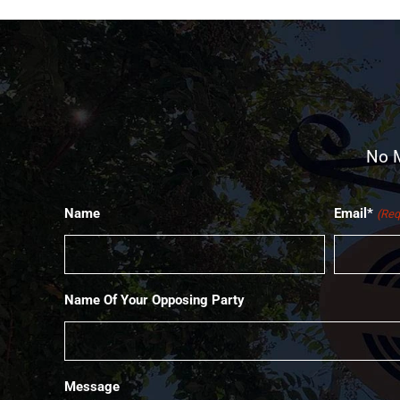
No M
Name
Email*
(Req
Name Of Your Opposing Party
Message