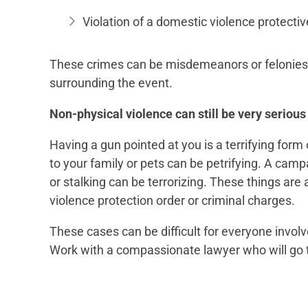
Violation of a domestic violence protectiv
These crimes can be misdemeanors or felonies,
surrounding the event.
Non-physical violence can still be very serious
Having a gun pointed at you is a terrifying form 
to your family or pets can be petrifying. A ca
or stalking can be terrorizing. These things are 
violence protection order or criminal charges.
These cases can be difficult for everyone invol
Work with a compassionate lawyer who will go t