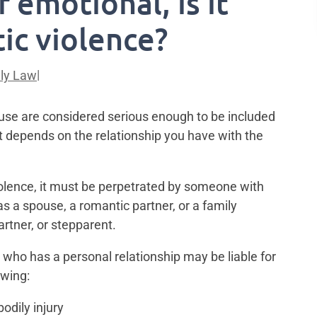
r emotional, is it
ic violence?
|
ly Law
buse are considered serious enough to be included
It depends on the relationship you have with the
iolence, it must be perpetrated by someone with
s a spouse, a romantic partner, or a family
rtner, or stepparent.
 who has a personal relationship may be liable for
owing:
odily injury