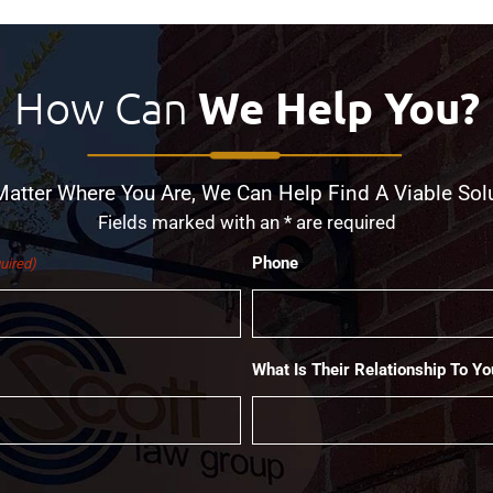
How Can
We Help You?
atter Where You Are, We Can Help Find A Viable Sol
Fields marked with an * are required
Phone
uired)
What Is Their Relationship To Yo