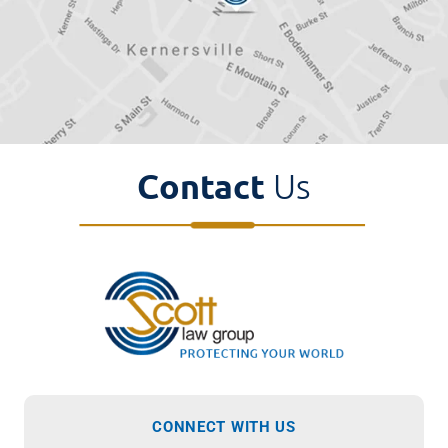
Contact
Us
CONNECT WITH US