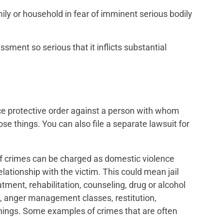
ly or household in fear of imminent serious bodily
sment so serious that it inflicts substantial
ce protective order against a person with whom
se things. You can also file a separate lawsuit for
 of crimes can be charged as domestic violence
lationship with the victim. This could mean jail
atment, rehabilitation, counseling, drug or alcohol
g, anger management classes, restitution,
ings. Some examples of crimes that are often