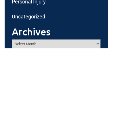
Personal Injury
Uncategorized
Archives
Archives