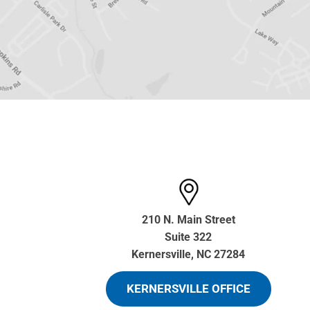
210 N. Main Street
Suite 322
Kernersville, NC 27284
KERNERSVILLE OFFICE