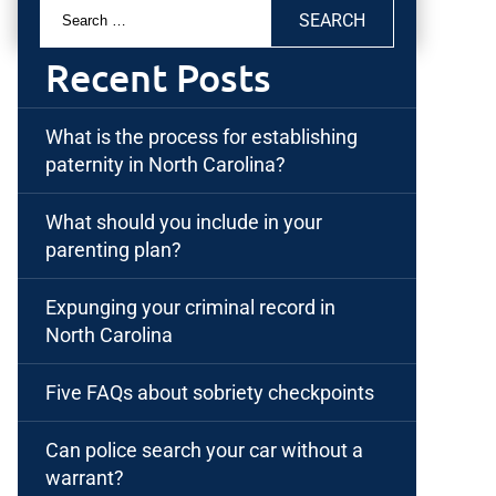
Search
for:
Recent Posts
What is the process for establishing
paternity in North Carolina?
What should you include in your
parenting plan?
Expunging your criminal record in
North Carolina
Five FAQs about sobriety checkpoints
Can police search your car without a
warrant?