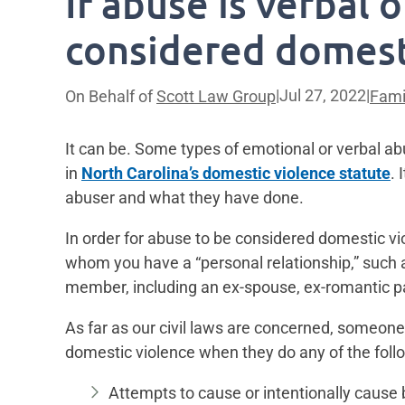
If abuse is verbal o
considered domest
|
Jul 27, 2022
|
On Behalf of
Scott Law Group
Fami
It can be. Some types of emotional or verbal a
in
North Carolina’s domestic violence statute
. 
abuser and what they have done.
In order for abuse to be considered domestic v
whom you have a “personal relationship,” such a
member, including an ex-spouse, ex-romantic pa
As far as our civil laws are concerned, someone
domestic violence when they do any of the foll
Attempts to cause or intentionally cause b