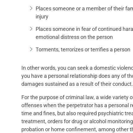
Places someone or a member of their fami
injury
Places someone in fear of continued haras
emotional distress on the person
Torments, terrorizes or terrifies a person
In other words, you can seek a domestic violen
you have a personal relationship does any of tho
damages sustained as a result of their conduct.
For the purpose of criminal law, a wide variety
offenses when the perpetrator has a personal re
time and fines, but also required psychiatric tre
treatment, orders for drug or alcohol monitorin
probation or home confinement, among other th