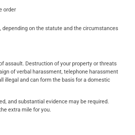
e order
 depending on the statute and the circumstances
of assault. Destruction of your property or threats
mpaign of verbal harassment, telephone harassment
all illegal and can form the basis for a domestic
ved, and substantial evidence may be required.
he extra mile for you.