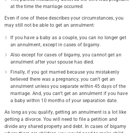
at the time the marriage occurred
Even if one of these describes your circumstances, you
may still not be able to get an annulment:
If you have a baby as a couple, you can no longer get
an annulment, except in cases of bigamy.
Also except for cases of bigamy, you cannot get an
annulment after your spouse has died.
Finally, if you got married because you mistakenly
believed there was a pregnancy, you can’t get an
annulment unless you separate within 45 days of the
marriage. And, you can’t get an annulment if you have
a baby within 10 months of your separation date.
As long as you qualify, getting an annulment is a lot like
getting a divorce. You will need to file a petition and
divide any shared property and debt. In cases of bigamy