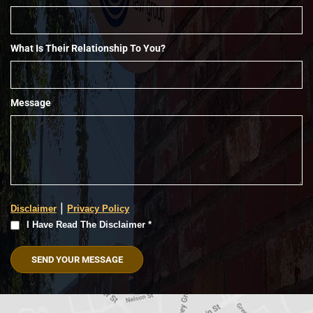
What Is Their Relationship To You?
Message
|
Disclaimer
Privacy Policy
I
I Have Read The Disclaimer *
Have
Read
The
Disclaimer
(Required)