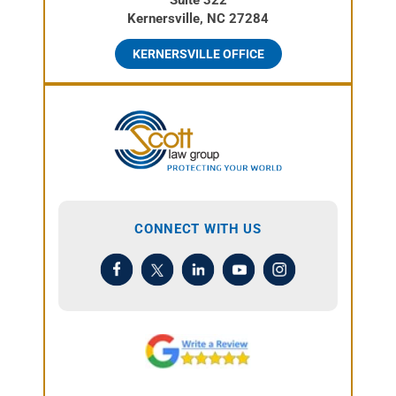
Kernersville, NC 27284
KERNERSVILLE OFFICE
CONNECT WITH US