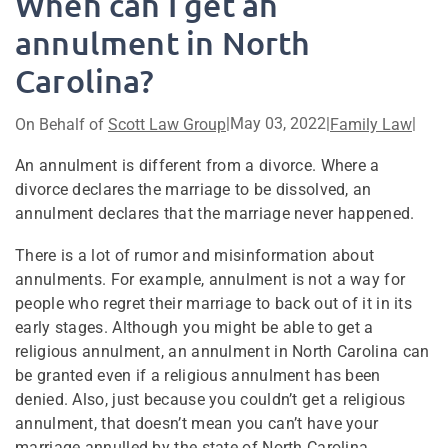
When can I get an
annulment in North
Carolina?
|
May 03, 2022
|
|
On Behalf of
Scott Law Group
Family Law
An annulment is different from a divorce. Where a
divorce declares the marriage to be dissolved, an
annulment declares that the marriage never happened.
There is a lot of rumor and misinformation about
annulments. For example, annulment is not a way for
people who regret their marriage to back out of it in its
early stages. Although you might be able to get a
religious annulment, an annulment in North Carolina can
be granted even if a religious annulment has been
denied. Also, just because you couldn’t get a religious
annulment, that doesn’t mean you can’t have your
marriage annulled by the state of North Carolina.