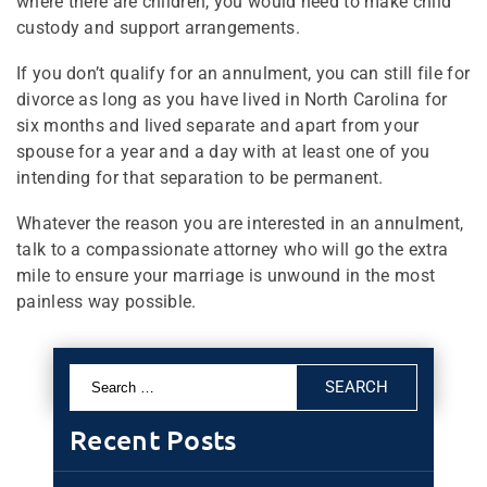
where there are children, you would need to make child
custody and support arrangements.
If you don’t qualify for an annulment, you can still file for
divorce as long as you have lived in North Carolina for
six months and lived separate and apart from your
spouse for a year and a day with at least one of you
intending for that separation to be permanent.
Whatever the reason you are interested in an annulment,
talk to a compassionate attorney who will go the extra
mile to ensure your marriage is unwound in the most
painless way possible.
Search
for:
Recent Posts