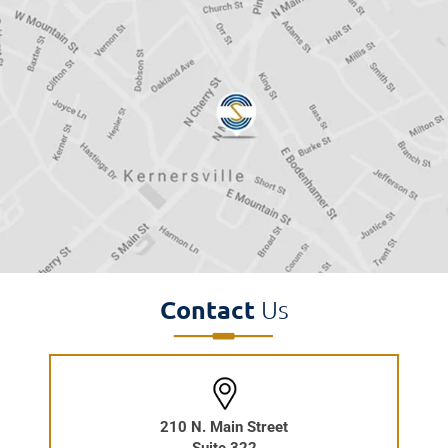
Contact
Us
210 N. Main Street
Suite 322