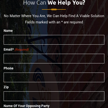
How Can
We Help You?
No Matter Where You Are, We Can Help Find A Viable Solution
Fields marked with an * are required
Name
Email*
(Required)
Phone
Zip
Name Of Your Opposing Party