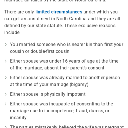
There are only
limited circumstances
under which you
can get an annulment in North Carolina and they are all
defined by our state statute. These exclusive reasons
include:
You married someone who is nearer kin than first your
cousin or double-first cousin
Either spouse was under 16 years of age at the time
of the marriage, absent their parent’s consent
Either spouse was already married to another person
at the time of your marriage (bigamy)
Either spouse is physically impotent
Either spouse was incapable of consenting to the
marriage due to incompetence, fraud, duress, or
insanity
The parties mistakenly believed the wife was pregnant