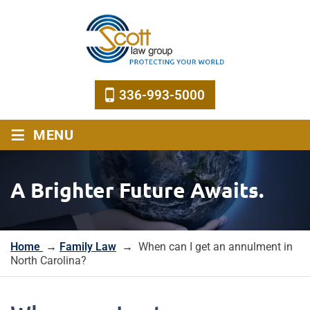
336-993-5000
≡
MENU
A Brighter Future Awaits.
Home
→
Family Law
→
When can I get an annulment in
North Carolina?