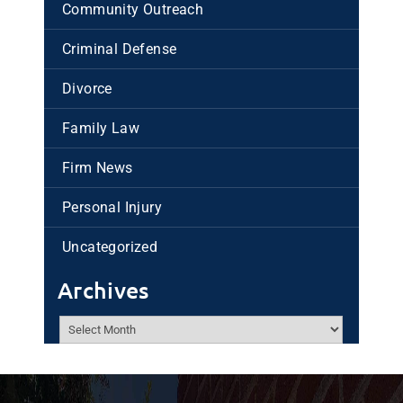
Community Outreach
Criminal Defense
Divorce
Family Law
Firm News
Personal Injury
Uncategorized
Archives
Archives