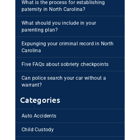
What is the process for establishing
paternity in North Carolina?
What should you include in your
parenting plan?
Expunging your criminal record in North
Carolina
Five FAQs about sobriety checkpoints
Can police search your car without a
warrant?
Categories
Auto Accidents
Child Custody