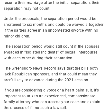
resume their marriage after the initial separation, their
separation may not count.
Under the proposals, the separation period would be
shortened to six months and could be waived altogether
if the parties agree in an uncontested divorce with no
minor children.
The separation period would still count if the spouses
engaged in “isolated incidents” of sexual intercourse
with each other during their separation.
The Greensboro News Record says that the bills both
lack Republican sponsors, and that could mean they
aren’t likely to advance during the 2021 session.
If you are considering divorce or a heart balm suit, it’s
important to talk to an experienced, compassionate
family attorney who can assess your case and explain
the process of filing such a lawsuit.