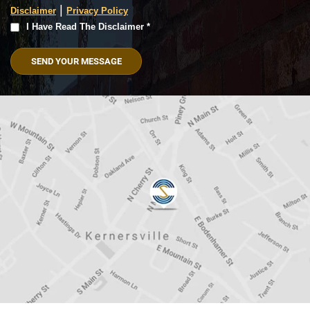
|
Disclaimer
Privacy Policy
I
I Have Read The Disclaimer *
Have
Read
The
Disclaimer
(Required)