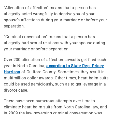
“Alienation of affection” means that a person has
allegedly acted wrongfully to deprive you of your
spouse’s affections during your marriage or before your
separation.
“Criminal conversation” means that a person has
allegedly had sexual relations with your spouse during
your marriage or before separation.
Over 200 alienation of affection lawsuits get filed each
year in North Carolina,
according to State Rep. Pricey
Harrison
of Guilford County. Sometimes, they result in
multimillion-dollar awards. Other times, heart balm suits
could be used perniciously, such as to get leverage in a
divorce case.
There have been numerous attempts over time to
eliminate heart balm suits from North Carolina law, and
in 2009 the law governing criminal conversation was