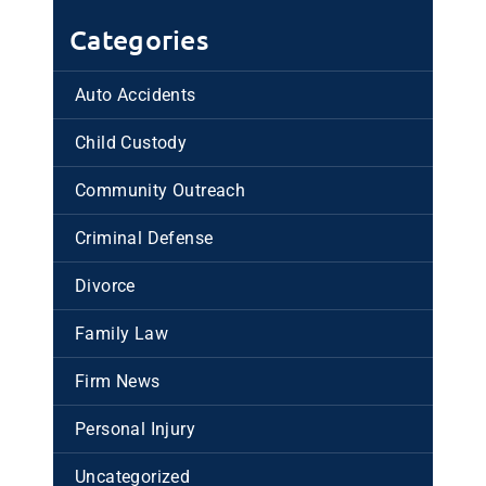
Categories
Auto Accidents
Child Custody
Community Outreach
Criminal Defense
Divorce
Family Law
Firm News
Personal Injury
Uncategorized