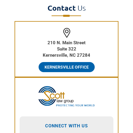
Contact
Us
210 N. Main Street
Suite 322
Kernersville, NC 27284
KERNERSVILLE OFFICE
CONNECT WITH US