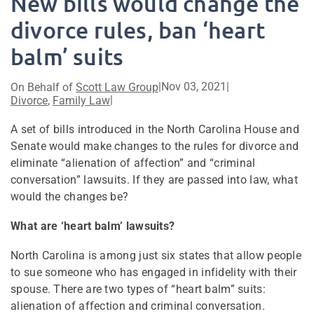
New bills would change the
divorce rules, ban ‘heart
balm’ suits
|
Nov 03, 2021
|
On Behalf of
Scott Law Group
|
Divorce
,
Family Law
A set of bills introduced in the North Carolina House and
Senate would make changes to the rules for divorce and
eliminate “alienation of affection” and “criminal
conversation” lawsuits. If they are passed into law, what
would the changes be?
What are ‘heart balm’ lawsuits?
North Carolina is among just six states that allow people
to sue someone who has engaged in infidelity with their
spouse. There are two types of “heart balm” suits:
alienation of affection and criminal conversation.