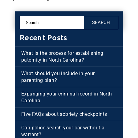
Search
for:
Recent Posts
What is the process for establishing
paternity in North Carolina?
What should you include in your
parenting plan?
Expunging your criminal record in North
Carolina
Five FAQs about sobriety checkpoints
Can police search your car without a
warrant?