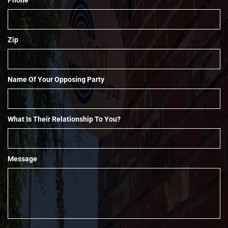
Zip
Name Of Your Opposing Party
What Is Their Relationship To You?
Message