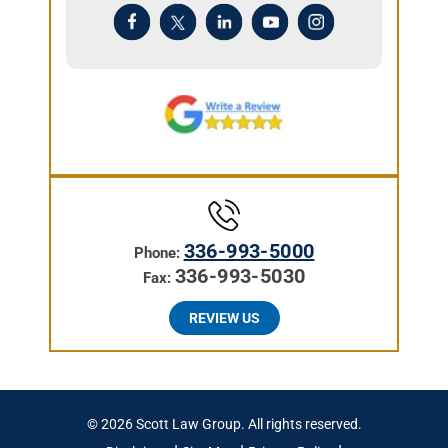
336-993-5000
Phone:
336-993-5030
Fax:
REVIEW US
© 2026 Scott Law Group. All rights reserved.