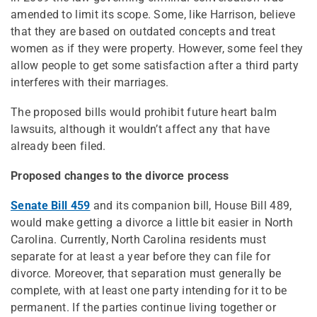
amended to limit its scope. Some, like Harrison, believe
that they are based on outdated concepts and treat
women as if they were property. However, some feel they
allow people to get some satisfaction after a third party
interferes with their marriages.
The proposed bills would prohibit future heart balm
lawsuits, although it wouldn’t affect any that have
already been filed.
Proposed changes to the divorce process
Senate Bill 459
and its companion bill, House Bill 489,
would make getting a divorce a little bit easier in North
Carolina. Currently, North Carolina residents must
separate for at least a year before they can file for
divorce. Moreover, that separation must generally be
complete, with at least one party intending for it to be
permanent. If the parties continue living together or