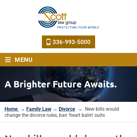
336-993-5000
≡
MENU
A Brighter Future Awaits.
Home
→
Family Law
→
Divorce
→
New bills would
change the divorce rules, ban ‘heart balm’ suits