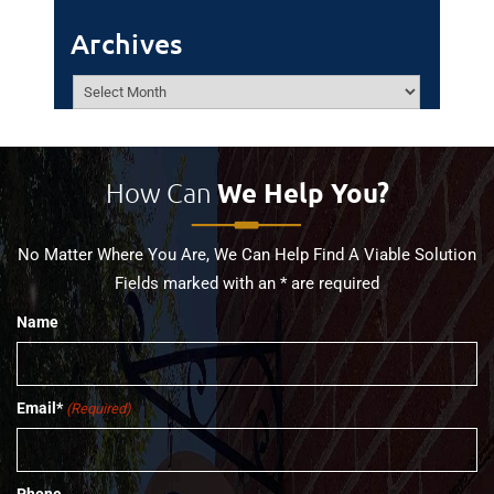
Archives
Archives
How Can
We Help You?
No Matter Where You Are, We Can Help Find A Viable Solution
Fields marked with an * are required
Name
Email*
(Required)
Phone