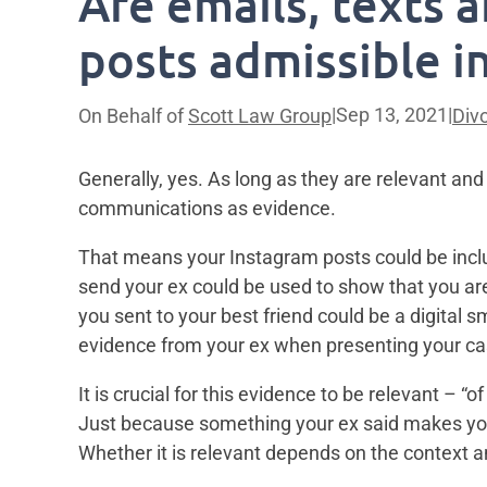
Are emails, texts 
posts admissible i
|
Sep 13, 2021
|
On Behalf of
Scott Law Group
Div
Generally, yes. As long as they are relevant and 
communications as evidence.
That means your Instagram posts could be inclu
send your ex could be used to show that you are
you sent to your best friend could be a digital s
evidence from your ex when presenting your cas
It is crucial for this evidence to be relevant – 
Just because something your ex said makes you 
Whether it is relevant depends on the context an