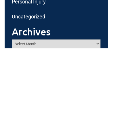
Personal Injury
Uncategorized
Archives
Archives