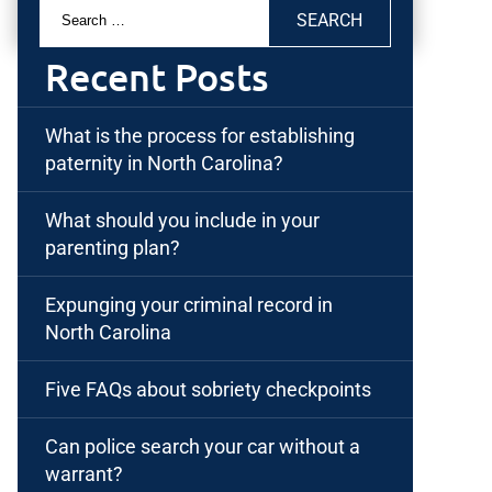
Search
for:
Recent Posts
What is the process for establishing
paternity in North Carolina?
What should you include in your
parenting plan?
Expunging your criminal record in
North Carolina
Five FAQs about sobriety checkpoints
Can police search your car without a
warrant?