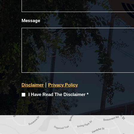
Message
|
Disclaimer
Privacy Policy
I
I Have Read The Disclaimer *
Have
Read
The
Disclaimer
(Required)