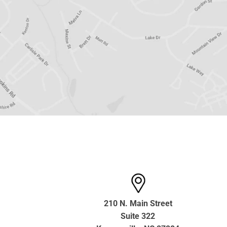
210 N. Main Street
Suite 322