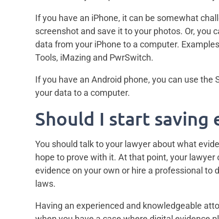
If you have an iPhone, it can be somewhat cha
screenshot and save it to your photos. Or, you 
data from your iPhone to a computer. Example
Tools, iMazing and PwrSwitch.
If you have an Android phone, you can use the
your data to a computer.
Should I start saving
You should talk to your lawyer about what evi
hope to prove with it. At that point, your lawye
evidence on your own or hire a professional to d
laws.
Having an experienced and knowledgeable attorn
when you have a case where digital evidence pl