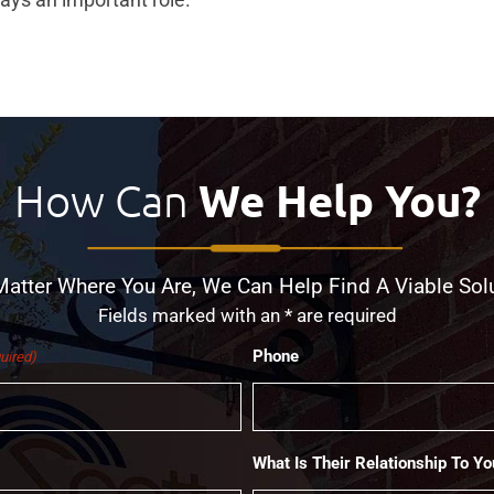
How Can
We Help You?
atter Where You Are, We Can Help Find A Viable Sol
Fields marked with an * are required
Phone
uired)
What Is Their Relationship To Yo