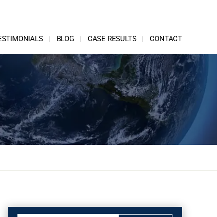
ESTIMONIALS
BLOG
CASE RESULTS
CONTACT