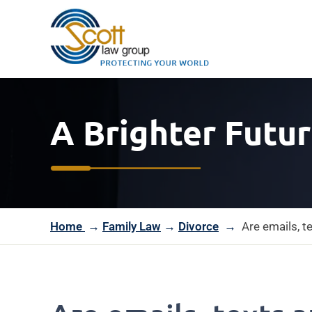
A Brighter Futur
Home
→
Family Law
→
Divorce
→
Are emails, t