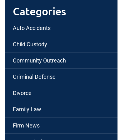
Categories
Auto Accidents
Child Custody
Community Outreach
Criminal Defense
Divorce
Family Law
Firm News