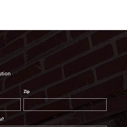
ution
Zip
u?