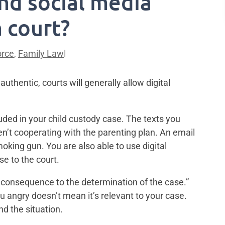
and social media
n court?
|
orce
,
Family Law
authentic, courts will generally allow digital
ded in your child custody case. The texts you
n’t cooperating with the parenting plan. An email
moking gun. You are also able to use digital
e to the court.
“of consequence to the determination of the case.”
angry doesn’t mean it’s relevant to your case.
d the situation.