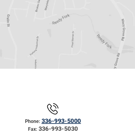
336-993-5000
Phone:
336-993-5030
Fax: