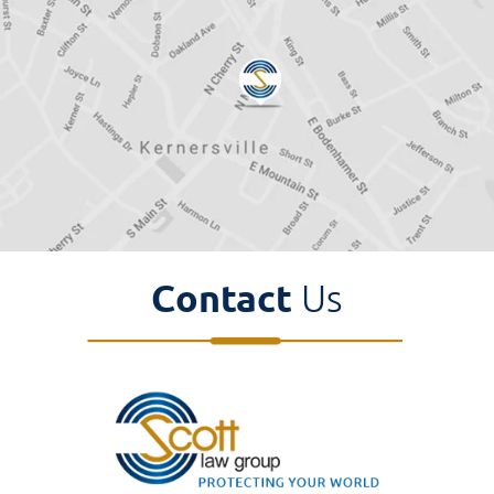
Contact
Us