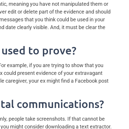
thentic, meaning you have not manipulated them or
ever edit or delete part of the evidence and should
 messages that you think could be used in your
 date clearly visible. And, it must be clear the
 used to prove?
 For example, if you are trying to show that you
ex could present evidence of your extravagant
ble caregiver, your ex might find a Facebook post
ital communications?
ly, people take screenshots. If that cannot be
, you might consider downloading a text extractor.