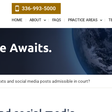
336-993-5000
HOME
ABOUT
FAQS
PRACTICE AREAS
T
e Awaits.
exts and social media posts admissible in court?