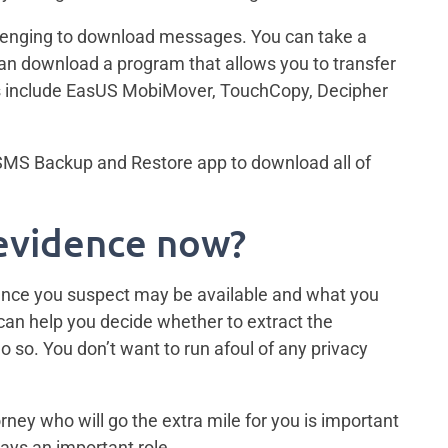
llenging to download messages. You can take a
can download a program that allows you to transfer
s include EasUS MobiMover, TouchCopy, Decipher
 SMS Backup and Restore app to download all of
 evidence now?
dence you suspect may be available and what you
r can help you decide whether to extract the
o so. You don’t want to run afoul of any privacy
ey who will go the extra mile for you is important
ays an important role.