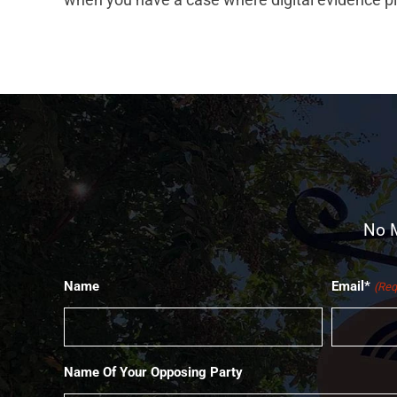
No M
Name
Email*
(Req
Name Of Your Opposing Party