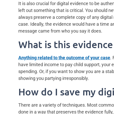
It is also crucial for digital evidence to be au
left out something that is critical. You should n
always preserve a complete copy of any digital
case. Ideally, the evidence would have a time and
message came from who you say it does.
What is this evidence
Anything related to the outcome of your case
.
have limited income to pay child support, your 
spending. Or, if you want to show you are a sta
showing you partying irresponsibly.
How do I save my dig
There are a variety of techniques. Most common
done in a way that preserves the evidence fully